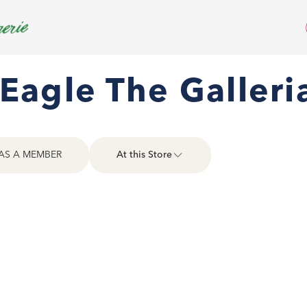
Eagle The Galleri
AS A MEMBER
At this Store