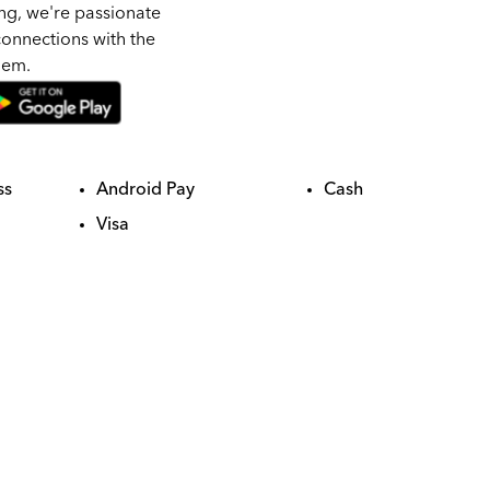
ng, we're passionate
onnections with the
hem.
ss
Android Pay
Cash
Visa