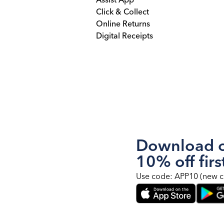
Assist App
Click & Collect
Online Returns
Digital Receipts
Download o
10% off firs
Use code: APP10 (new c