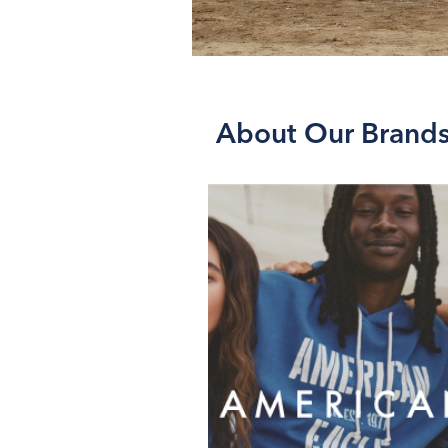
About Our Brand