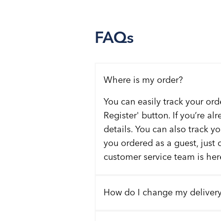
FAQs
Where is my order?
You can easily track your ord
Register' button. If you’re al
details. You can also track y
you ordered as a guest, just 
customer service team is here
How do I change my deliver