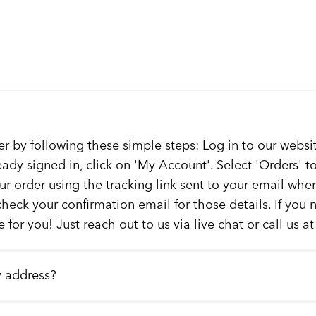
er by following these simple steps: Log in to our websit
ready signed in, click on 'My Account'. Select 'Orders' 
our order using the tracking link sent to your email whe
check your confirmation email for those details. If you
 for you! Just reach out to us via live chat or call us a
y address?