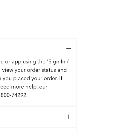
e or app using the 'Sign In /
to view your order status and
n you placed your order. If
 need more help, our
t 800-74292.