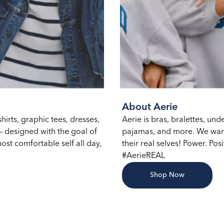
About Aerie
hirts, graphic tees, dresses,
Aerie is bras, bralettes, un
 designed with the goal of
pajamas, and more. We want
ost comfortable self all day,
their real selves! Power. Posi
#AerieREAL
Shop Now