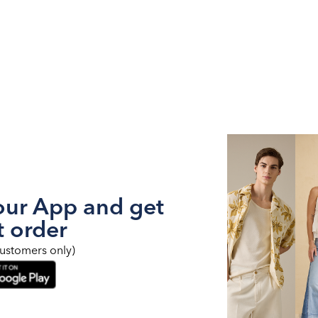
ur App and get
t order
ustomers only)