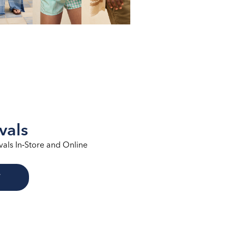
vals
vals In‑Store and Online
W