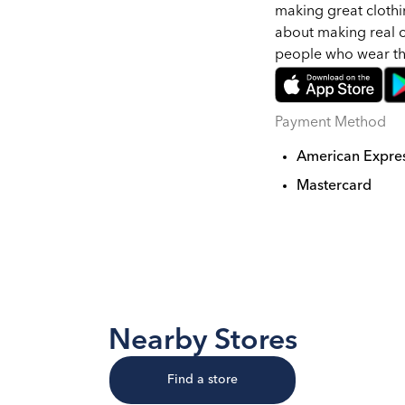
making great clothi
about making real c
people who wear t
Payment Method
American Expre
Mastercard
Nearby Stores
Find a store