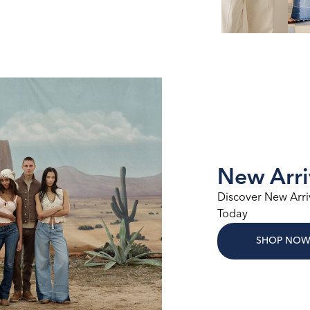
New Arri
Discover New Arri
Today
SHOP NO