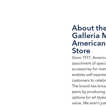
About th
Galleria 
American
Store
Since 1977, Americ
assortment of speci
accessories for me
enables self-expre
customers to celebra
The brand has broad
jeans by producing 
options for all styles
value. We aren't ju