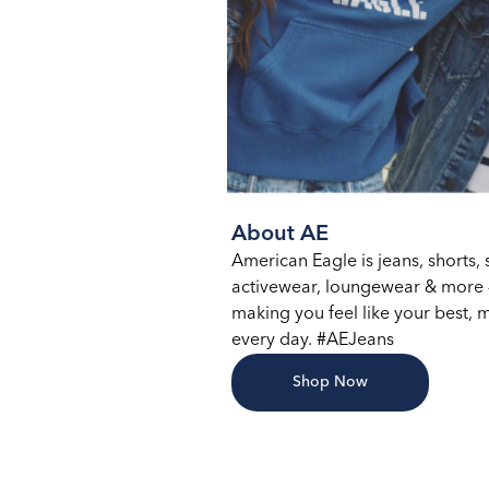
About AE
American Eagle is jeans, shorts, s
activewear, loungewear & more –
making you feel like your best, m
every day. #AEJeans
Shop Now