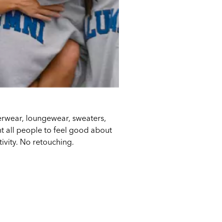
derwear, loungewear, sweaters,
 all people to feel good about
tivity. No retouching.