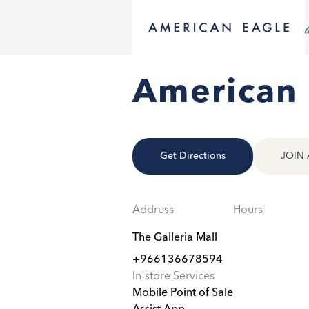
American 
Get Directions
JOIN 
Address
Hours
The Galleria Mall
+966136678594
In-store Services
Mobile Point of Sale