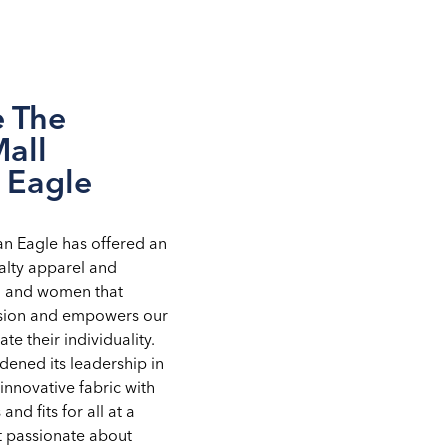
e The
Mall
 Eagle
an Eagle has offered an
alty apparel and
n and women that
ssion and empowers our
te their individuality.
ened its leadership in
innovative fabric with
 and fits for all at a
st passionate about