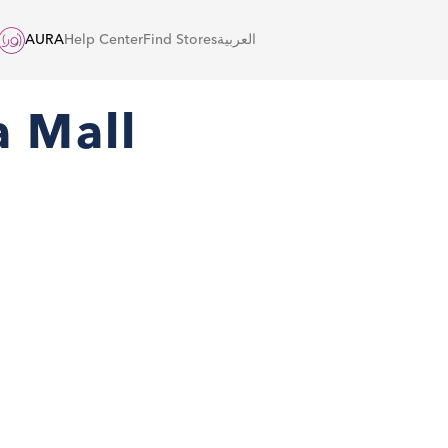
AURA
Help Center
Find Stores
العربية
a Mall