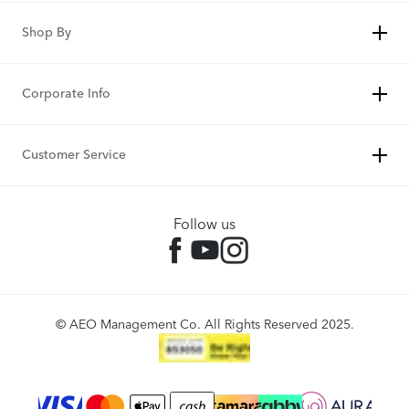
Shop By
Corporate Info
Customer Service
Follow us
© AEO Management Co. All Rights Reserved 2025.