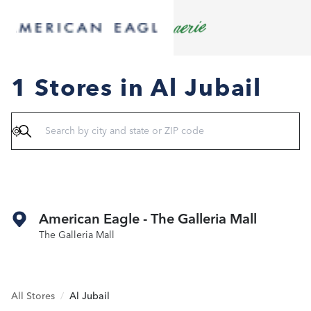
1 Stores in Al Jubail
Geolocate
American Eagle - The Galleria Mall
The Galleria Mall
All Stores
/
Al Jubail