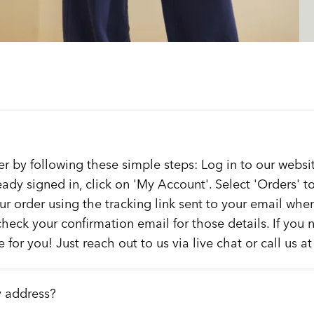
er by following these simple steps: Log in to our websit
ready signed in, click on 'My Account'. Select 'Orders' 
our order using the tracking link sent to your email whe
check your confirmation email for those details. If you
 for you! Just reach out to us via live chat or call us a
y address?