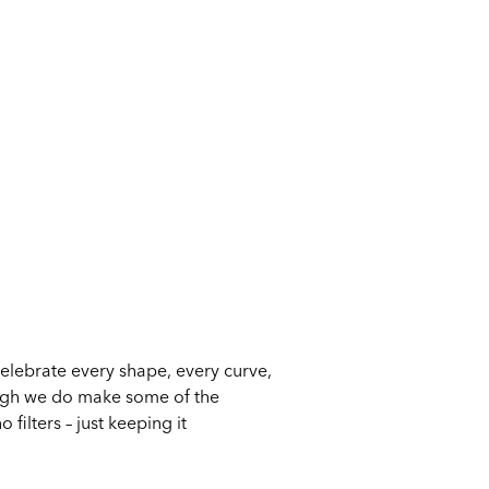
celebrate every shape, every curve,
ough we do make some of the
filters – just keeping it