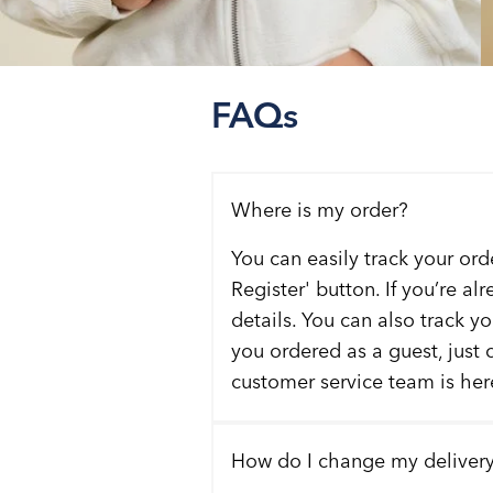
FAQs
Where is my order?
You can easily track your ord
Register' button. If you’re al
details. You can also track y
you ordered as a guest, just 
customer service team is here
How do I change my deliver