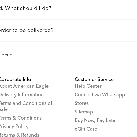
d. What should I do?
order to be delivered?
Aerie
Corporate Info
Customer Service
About American Eagle
Help Center
Delivery Information
Connect via Whatsapp
Terms and Conditions of
Stores
Sale
Sitemap
Terms & Conditions
Buy Now, Pay Later
Privacy Policy
eGift Card
Returns & Refunds