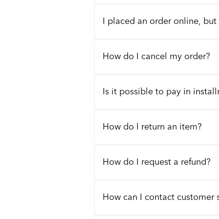
I placed an order online, but
How do I cancel my order?
Is it possible to pay in insta
How do I return an item?
How do I request a refund?
How can I contact customer 