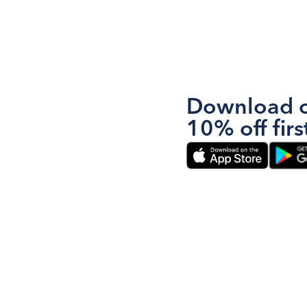
Download o
10% off firs