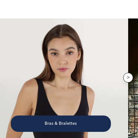
>
Bras & Bralettes