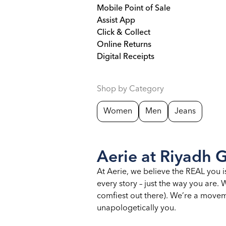
Mobile Point of Sale
Assist App
Click & Collect
Online Returns
Digital Receipts
Shop by Category
Women
Men
Jeans
Aerie at Riyadh G
At Aerie, we believe the REAL you i
every story – just the way you are
comfiest out there). We’re a moveme
unapologetically you.