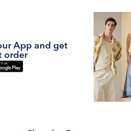
ur App and get
t order