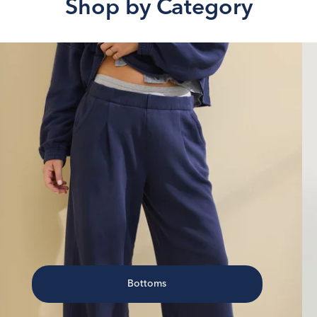
Shop by Category
Bottoms