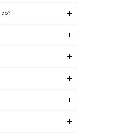
I do?