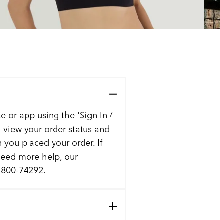
e or app using the 'Sign In /
to view your order status and
n you placed your order. If
 need more help, our
t 800-74292.