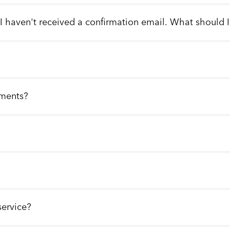
 I haven't received a confirmation email. What should 
llments?
service?