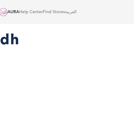
AURA
Help Center
Find Stores
العربية
adh