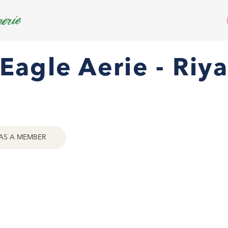
Eagle Aerie - Riy
AS A MEMBER