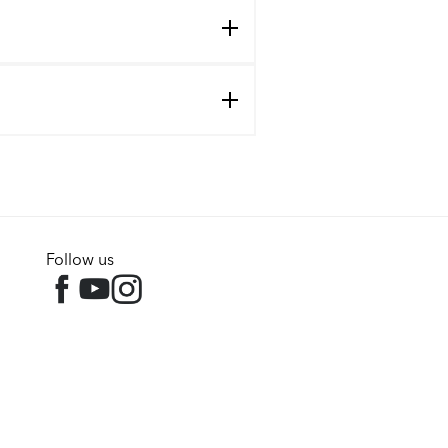
Follow us