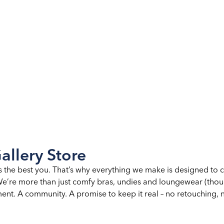
allery Store
s the best you. That’s why everything we make is designed to 
. We’re more than just comfy bras, undies and loungewear (th
nt. A community. A promise to keep it real – no retouching, no 