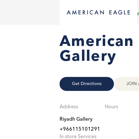
American 
Gallery
Get Directions
JOIN 
Address
Hours
Riyadh Gallery
+966115101291
In-store Services