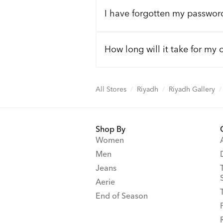
I have forgotten my passwor
How long will it take for my 
All Stores
/
Riyadh
/
Riyadh Gallery
/
Shop By
Women
Men
Jeans
Aerie
End of Season