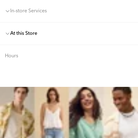
In-store Services
At this Store
Hours