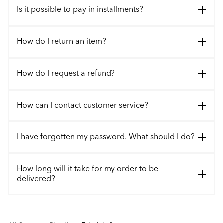
Is it possible to pay in installments?
How do I return an item?
How do I request a refund?
How can I contact customer service?
I have forgotten my password. What should I do?
How long will it take for my order to be
delivered?