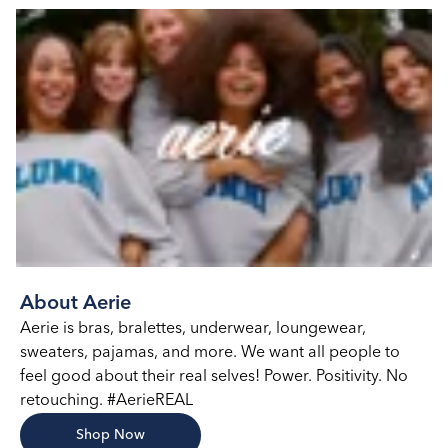
About Aerie
Aerie is bras, bralettes, underwear, loungewear,
sweaters, pajamas, and more. We want all people to
feel good about their real selves! Power. Positivity. No
retouching. #AerieREAL
Shop Now