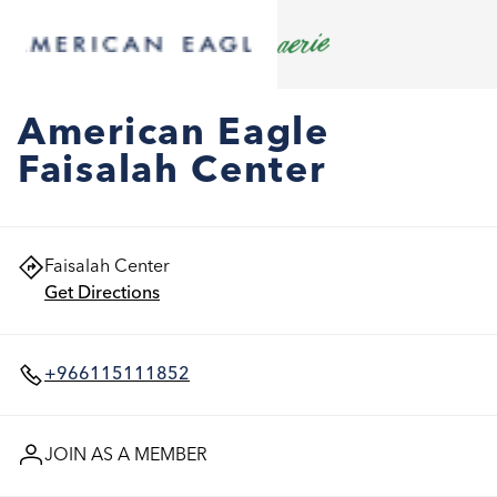
American Eagle
Faisalah Center
Faisalah Center
Get Directions
+966115111852
JOIN AS A MEMBER