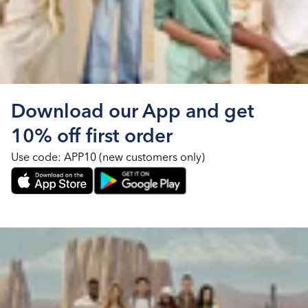
Download our App and get
10% off first order
Use code: APP10 (new customers only)