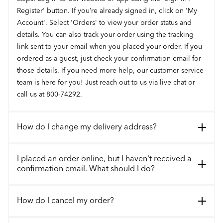
Register' button. If you’re already signed in, click on 'My
Account'. Select 'Orders' to view your order status and
details. You can also track your order using the tracking
link sent to your email when you placed your order. If you
ordered as a guest, just check your confirmation email for
those details. If you need more help, our customer service
team is here for you! Just reach out to us via live chat or
call us at 800-74292.
How do I change my delivery address?
I placed an order online, but I haven't received a
confirmation email. What should I do?
How do I cancel my order?