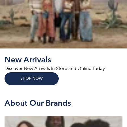
New Arrivals
Discover New Arrivals In‑Store and Online Today
SHOP NOW
About Our Brands