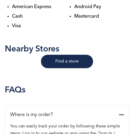
American Express
Android Pay
Cash
Mastercard
Visa
Nearby Stores
Find a store
FAQs
Where is my order?
You can easily track your order by following these simple
steps: Log in to our website or app using the 'Sign In /