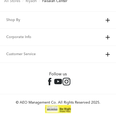
All Stores
/
Riyadh
/
Faisalah Center
Shop By
Corporate Info
Customer Service
Follow us
© AEO Management Co. All Rights Reserved 2025.