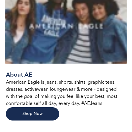
About AE
American Eagle is jeans, shorts, shirts, graphic tees,
dresses, activewear, loungewear & more – designed
with the goal of making you feel like your best, most
comfortable self all day, every day. #AEJeans
Shop Now