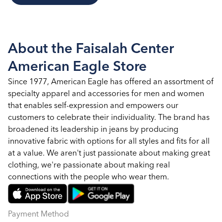
About the Faisalah Center
American Eagle Store
Since 1977, American Eagle has offered an assortment of
specialty apparel and accessories for men and women
that enables self-expression and empowers our
customers to celebrate their individuality. The brand has
broadened its leadership in jeans by producing
innovative fabric with options for all styles and fits for all
at a value. We aren't just passionate about making great
clothing, we're passionate about making real
connections with the people who wear them.
Payment Method