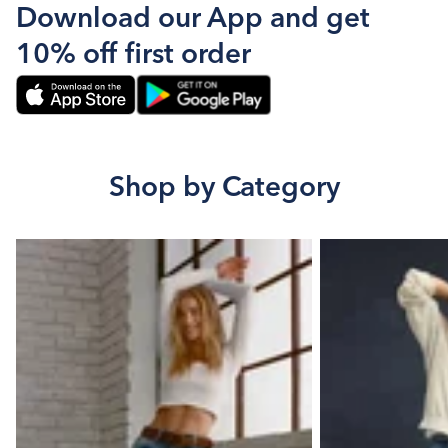
Download our App and get
10% off first order
Shop by Category