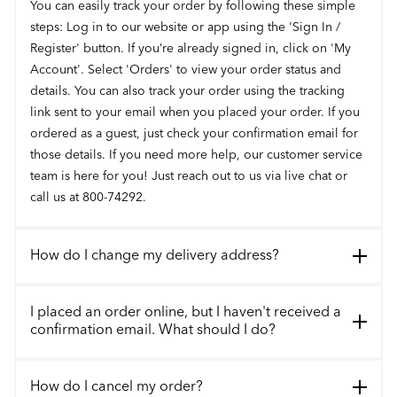
You can easily track your order by following these simple
steps: Log in to our website or app using the 'Sign In /
Register' button. If you’re already signed in, click on 'My
Account'. Select 'Orders' to view your order status and
details. You can also track your order using the tracking
link sent to your email when you placed your order. If you
ordered as a guest, just check your confirmation email for
those details. If you need more help, our customer service
team is here for you! Just reach out to us via live chat or
call us at 800-74292.
How do I change my delivery address?
I placed an order online, but I haven't received a
confirmation email. What should I do?
How do I cancel my order?