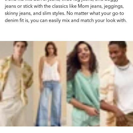
jeans or stick with the classics like Mom jeans, jeggings,
skinny jeans, and slim styles. No matter what your go-to
denim fit is, you can easily mix and match your look with.