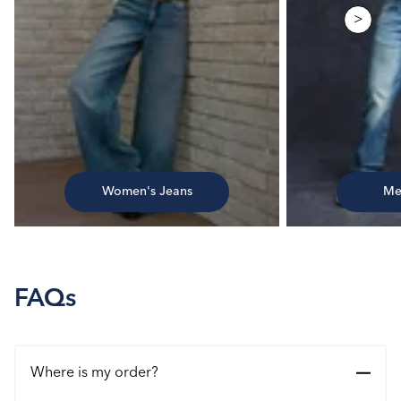
>
Women's Jeans
Me
FAQs
Where is my order?