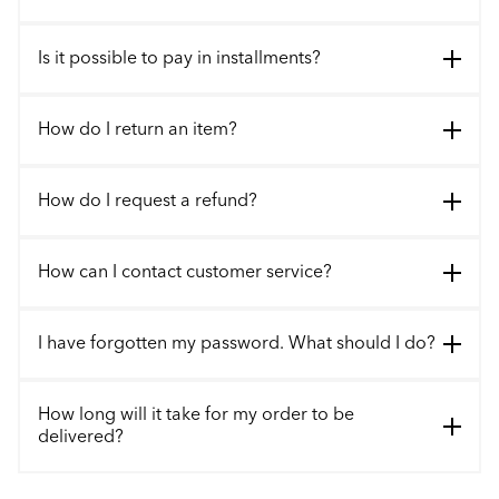
Is it possible to pay in installments?
How do I return an item?
How do I request a refund?
How can I contact customer service?
I have forgotten my password. What should I do?
How long will it take for my order to be
delivered?