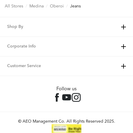
All Stores
/
Medina
/
Oberoi
/
Jeans
Shop By
Corporate Info
Customer Service
Follow us
© AEO Management Co. All Rights Reserved 2025.