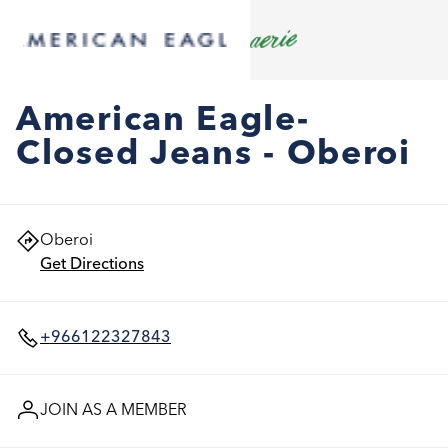
American Eagle-
Closed Jeans - Oberoi
Oberoi
Get Directions
+966122327843
JOIN AS A MEMBER