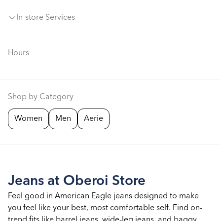
In-store Services
Hours
Shop by Category
Women
Men
Aerie
Jeans at Oberoi Store
Feel good in American Eagle jeans designed to make
you feel like your best, most comfortable self. Find on-
trend fits like barrel jeans, wide-leg jeans, and baggy